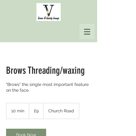
Brows Threading/waxing
"Brows" the single most important feature
on the face.
9
British
10 min
1
£9
Church Road
pounds
0
m
i
n
Book Now