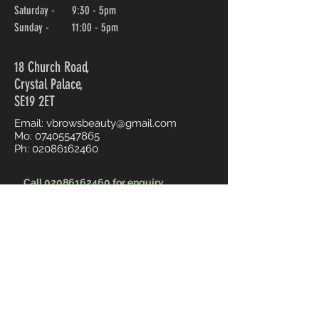
Saturday - 9:30 - 5pm
Sunday - 11:00 - 5pm
18 Church Road,
Crystal Palace,
SE19 2ET
Email:
vbrowsbeauty@gmail.com
Mo:
07405547865
Ph:
02086162460
Call 02086162460 for enquiry