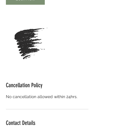
Cancellation Policy
No cancellation allowed within 24hrs.
Contact Details