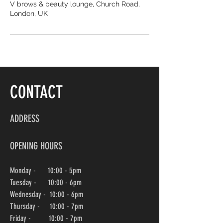
V brows & beauty lounge, Church Road,
London, UK
CONTACT
ADDRESS
OPENING HOURS
Monday - 10:00 - 5pm
Tuesday - 10:00 - 6pm
Wednesday -
10:00
- 6pm
Thursday - 10:00
- 7pm
Friday - 10:00
- 7pm