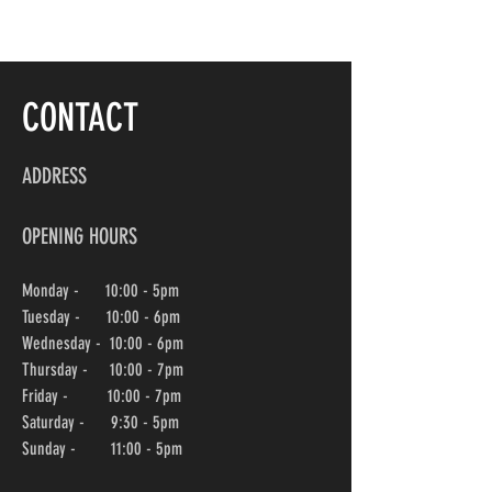
CONTACT
ADDRESS
OPENING HOURS
Monday - 10:00 - 5pm
Tuesday - 10:00 - 6pm
Wednesday -
10:00
- 6pm
Thursday - 10:00
- 7pm
Friday - 10:00
- 7pm
Saturday - 9:30 - 5pm
Sunday - 11:00 - 5pm