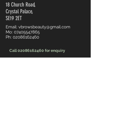
18 Church Road,
Crystal Palace,
SE19 2ET
Email:
vbrowsbeauty@gmail.com
Mo:
07405547865
Ph:
02086162460
Call 02086162460 for enquiry