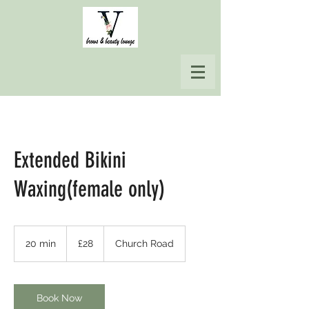
Extended Bikini
Waxing(female only)
28
British
20 min
2
£28
Church Road
pounds
0
m
i
n
Book Now