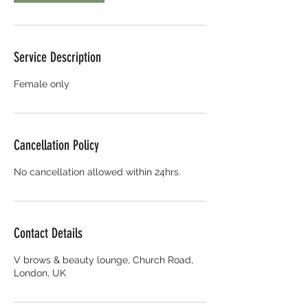
Service Description
Female only
Cancellation Policy
No cancellation allowed within 24hrs.
Contact Details
V brows & beauty lounge, Church Road,
London, UK