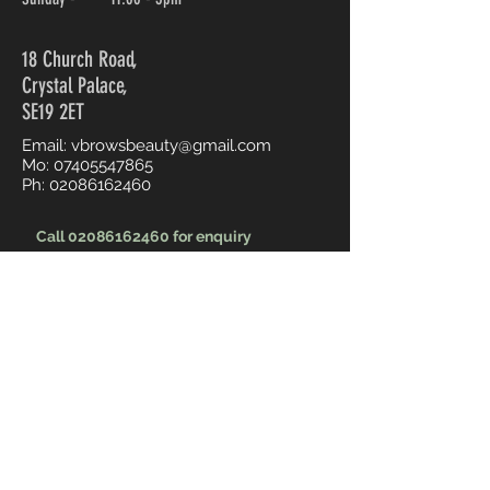
18 Church Road,
Crystal Palace,
SE19 2ET
Email:
vbrowsbeauty@gmail.com
Mo:
07405547865
Ph:
02086162460
Call 02086162460 for enquiry