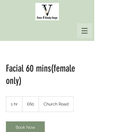
Facial 60 mins(female
only)
60
British
1 hr
1
£60
Church Road
pounds
h
Book Now