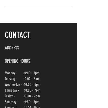
CONTACT
ADDRESS
OPENING HOURS
Monday - 10:00 - 5pm
Tuesday - 10:00 - 6pm
Wednesday -
10:00
- 6pm
Thursday - 10:00
- 7pm
Friday - 10:00
- 7pm
Saturday - 9:30 - 5pm
Sunday - 11:00 - 5pm