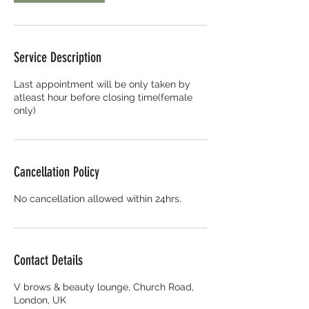
Service Description
Last appointment will be only taken by
atleast hour before closing time(female
only)
Cancellation Policy
No cancellation allowed within 24hrs.
Contact Details
V brows & beauty lounge, Church Road,
London, UK