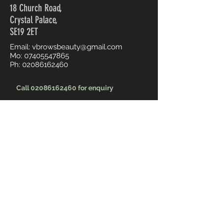
18 Church Road,
Crystal Palace,
SE19 2ET
Email:
vbrowsbeauty@gmail.com
Mo:
07405547865
Ph:
02086162460
Call 02086162460 for enquiry