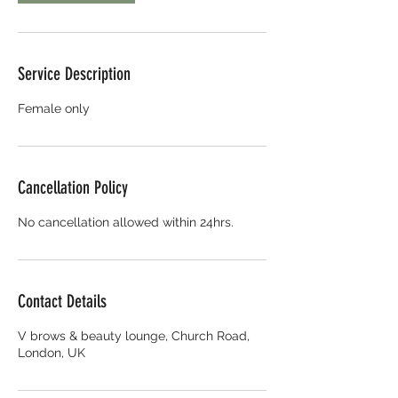
Service Description
Female only
Cancellation Policy
No cancellation allowed within 24hrs.
Contact Details
V brows & beauty lounge, Church Road,
London, UK