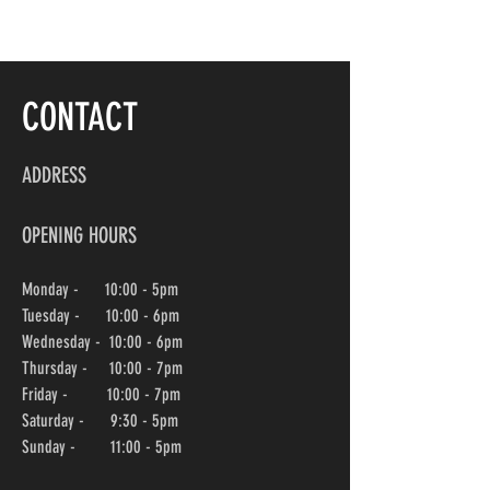
CONTACT
ADDRESS
OPENING HOURS
Monday - 10:00 - 5pm
Tuesday - 10:00 - 6pm
Wednesday -
10:00
- 6pm
Thursday - 10:00
- 7pm
Friday - 10:00
- 7pm
Saturday - 9:30 - 5pm
Sunday - 11:00 - 5pm