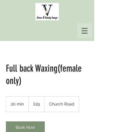
Full back Waxing(female
only)
29
British
20 min
2
£29
Church Road
pounds
0
m
i
n
Book Now