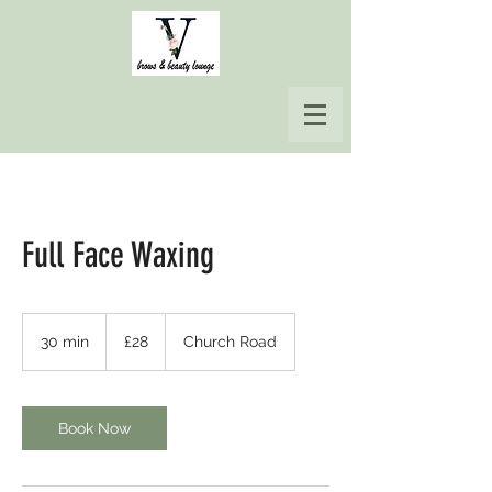
Full Face Waxing
28
British
30 min
3
£28
Church Road
pounds
0
m
i
n
Book Now