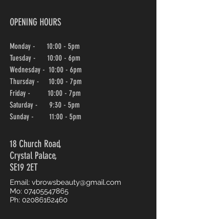
OPENING HOURS
Monday - 10:00 - 5pm
Tuesday - 10:00 - 6pm
Wednesday -
10:00
- 6pm
Thursday - 10:00
- 7pm
Friday - 10:00
- 7pm
Saturday - 9:30 - 5pm
Sunday - 11:00 - 5pm
18 Church Road,
Crystal Palace,
SE19 2ET
Email:
vbrowsbeauty@gmail.com
Mo:
07405547865
Ph:
02086162460