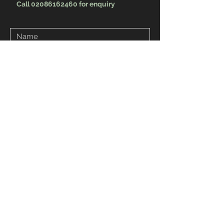
Call 02086162460 for enquiry
Send