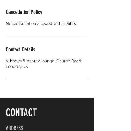
Cancellation Policy
No cancellation allowed within 24hrs.
Contact Details
V brows & beauty lounge, Church Road,
London, UK
CONTACT
ADDRESS