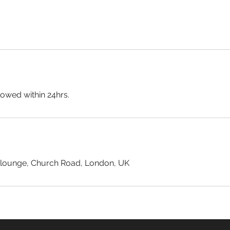
lowed within 24hrs.
 lounge, Church Road, London, UK