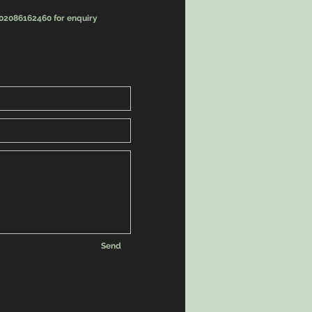
 02086162460 for enquiry
Send