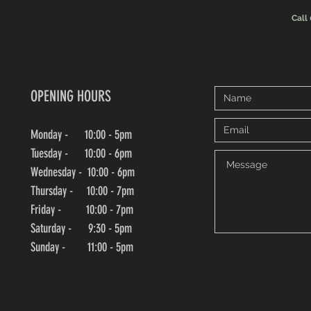
Call
OPENING HOURS
Monday - 10:00 - 5pm
Tuesday - 10:00 - 6pm
Wednesday -
10:00
- 6pm
Thursday - 10:00
- 7pm
Friday - 10:00
- 7pm
Saturday - 9:30 - 5pm
Sunday - 11:00 - 5pm