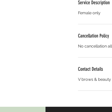
Service Description
Female only
Cancellation Policy
No cancellation al
Contact Details
V brows & beauty