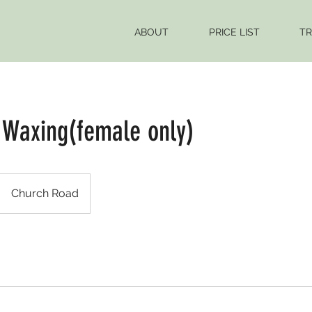
ABOUT
PRICE LIST
TR
 Waxing(female only)
Church Road