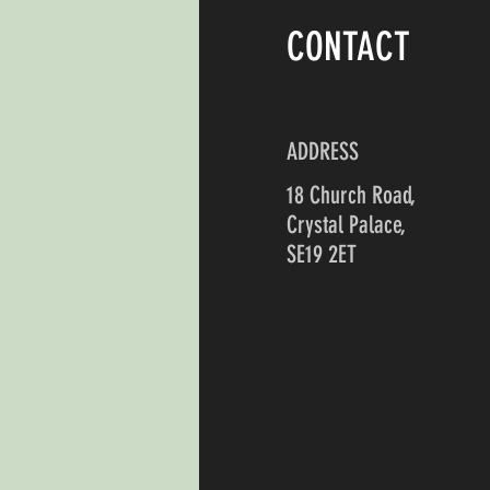
CONTACT
ADDRESS
18 Church Road,
Crystal Palace,
SE19 2ET