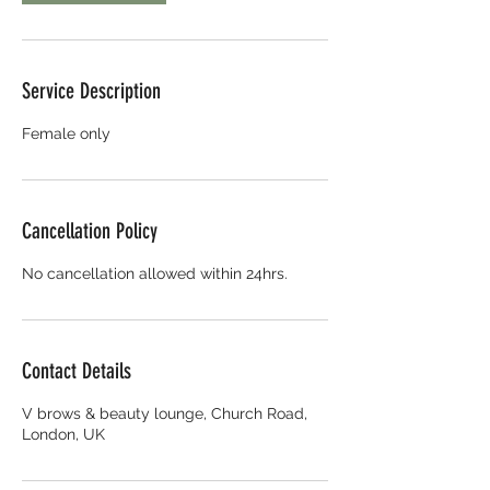
Service Description
Female only
Cancellation Policy
No cancellation allowed within 24hrs.
Contact Details
V brows & beauty lounge, Church Road,
London, UK