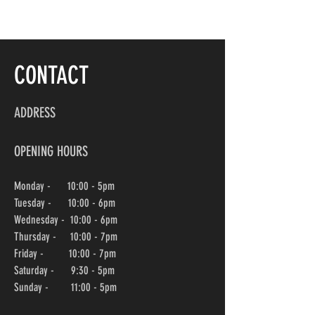
CONTACT
ADDRESS
OPENING HOURS
Monday - 10:00 - 5pm
Tuesday - 10:00 - 6pm
Wednesday -
10:00
- 6pm
Thursday - 10:00
- 7pm
Friday - 10:00
- 7pm
Saturday - 9:30 - 5pm
Sunday - 11:00 - 5pm