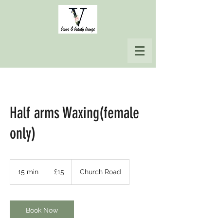
Half arms Waxing(female
only)
15
British
15 min
1
£15
Church Road
pounds
5
m
i
n
Book Now