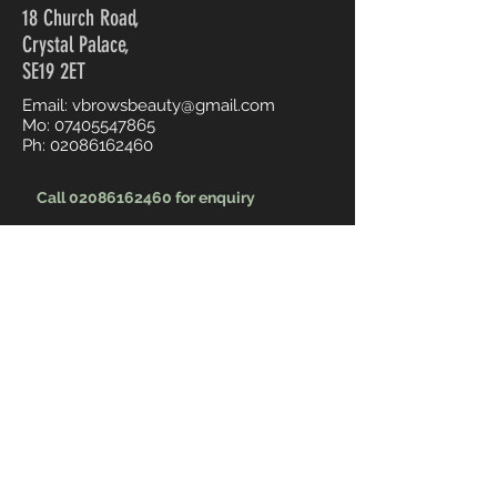
18 Church Road,
Crystal Palace,
SE19 2ET
Email:
vbrowsbeauty@gmail.com
Mo:
07405547865
Ph:
02086162460
Call 02086162460 for enquiry