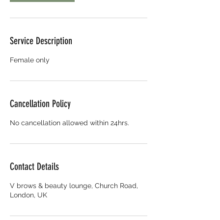
Service Description
Female only
Cancellation Policy
No cancellation allowed within 24hrs.
Contact Details
V brows & beauty lounge, Church Road,
London, UK