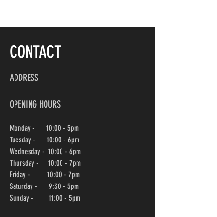
CONTACT
ADDRESS
OPENING HOURS
Monday - 10:00 - 5pm
Tuesday - 10:00 - 6pm
Wednesday -
10:00
- 6pm
Thursday - 10:00
- 7pm
Friday - 10:00
- 7pm
Saturday - 9:30 - 5pm
Sunday - 11:00 - 5pm