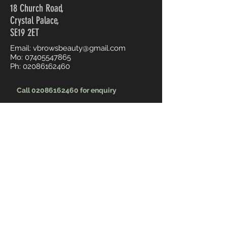
18 Church Road,
Crystal Palace,
SE19 2ET
Email:
vbrowsbeauty@gmail.com
Mo:
07405547865
Ph:
02086162460
Call 02086162460 for enquiry