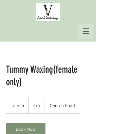
Tummy Waxing(female
only)
10
British
10 min
1
£10
Church Road
pounds
0
m
i
n
Book Now